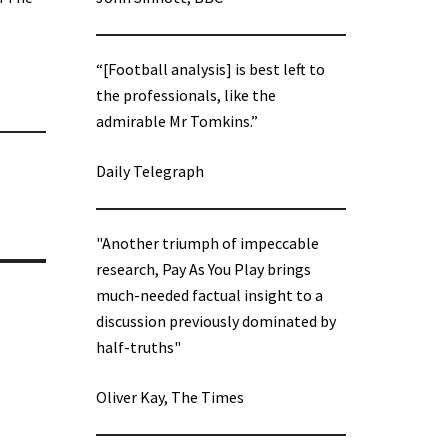
“[Football analysis] is best left to
the professionals, like the
admirable Mr Tomkins.”
Daily Telegraph
"Another triumph of impeccable
research, Pay As You Play brings
much-needed factual insight to a
discussion previously dominated by
half-truths"
Oliver Kay, The Times