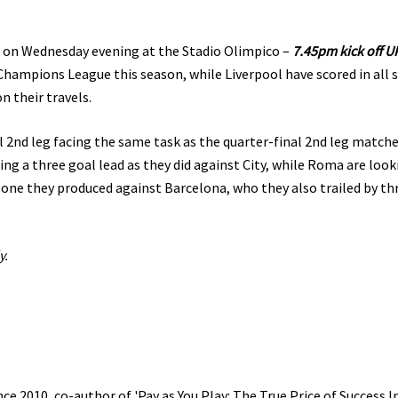
t on Wednesday evening at the Stadio Olimpico –
7.45pm kick off U
hampions League this season, while Liverpool have scored in all s
n their travels.
 2nd leg facing the same task as the quarter-final 2nd leg match
ng a three goal lead as they did against City, while Roma are look
ne they produced against Barcelona, who they also trailed by th
y.
e 2010, co-author of 'Pay as You Play: The True Price of Success I