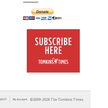
©2009-2026 The Tomkins Times
BOUT
My Account