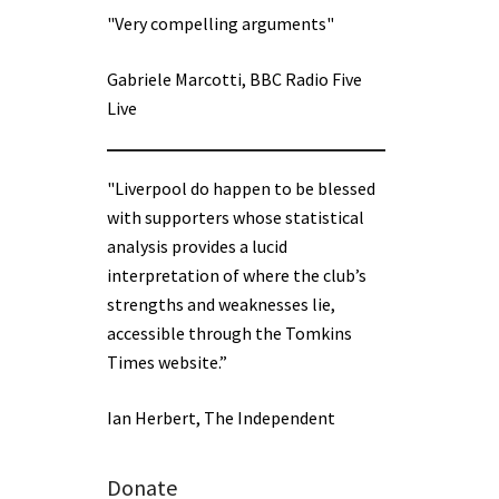
"Very compelling arguments"
Gabriele Marcotti, BBC Radio Five
Live
"Liverpool do happen to be blessed
with supporters whose statistical
analysis provides a lucid
interpretation of where the club’s
strengths and weaknesses lie,
accessible through the Tomkins
Times website.”
Ian Herbert, The Independent
Donate