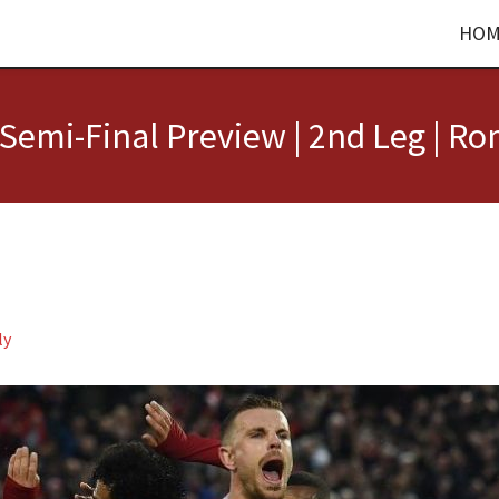
HOM
emi-Final Preview | 2nd Leg | Ro
ly