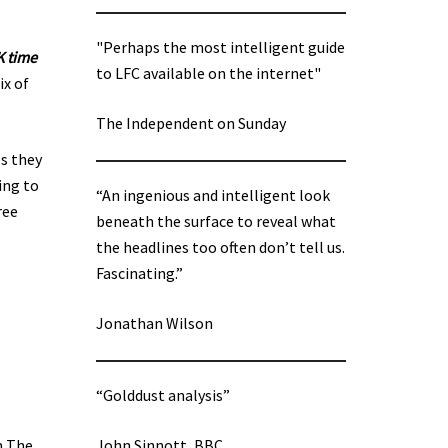
"Perhaps the most intelligent guide
K time
to LFC available on the internet"
ix of
The Independent on Sunday
es they
ing to
“An ingenious and intelligent look
ree
beneath the surface to reveal what
the headlines too often don’t tell us.
Fascinating.”
Jonathan Wilson
“Golddust analysis”
n The
John Sinnott, BBC