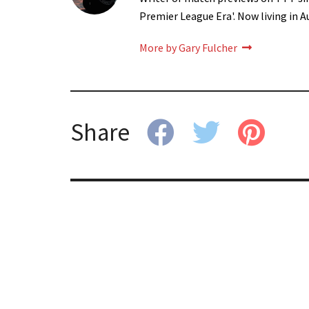
Premier League Era'. Now living in A
More by Gary Fulcher
Share