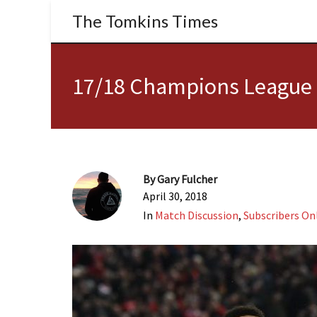
The Tomkins Times
17/18 Champions League S
By
Gary Fulcher
April 30, 2018
In
Match Discussion
,
Subscribers On