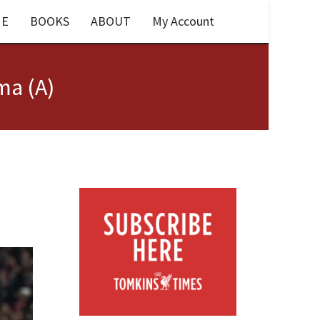
E
BOOKS
ABOUT
My Account
ma (A)