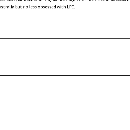
ustralia but no less obsessed with LFC.