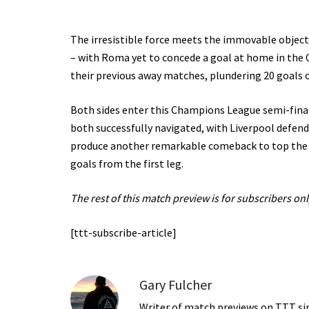
The irresistible force meets the immovable objec
– with Roma yet to concede a goal at home in the C
their previous away matches, plundering 20 goals o
Both sides enter this Champions League semi-final
both successfully navigated, with Liverpool defendi
produce another remarkable comeback to top the o
goals from the first leg.
The rest of this match preview is for subscribers onl
[ttt-subscribe-article]
Gary Fulcher
Writer of match previews on TTT sinc