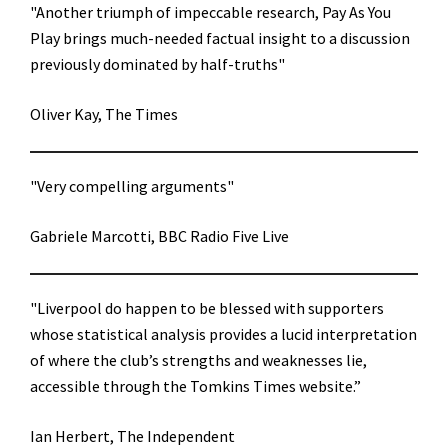
"Another triumph of impeccable research, Pay As You
Play brings much-needed factual insight to a discussion
previously dominated by half-truths"
Oliver Kay, The Times
"Very compelling arguments"
Gabriele Marcotti, BBC Radio Five Live
"Liverpool do happen to be blessed with supporters
whose statistical analysis provides a lucid interpretation
of where the club’s strengths and weaknesses lie,
accessible through the Tomkins Times website.”
Ian Herbert, The Independent