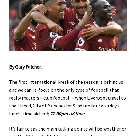
By Gary Fulcher.
The first international break of the season is behind us
and we can re-focus on the only type of football that
really matters – club football – when Liverpool travel to
the Etihad/City of Manchester Stadium for Saturday’s
lunch-time kick off;
12.30pm UK time
.
It’s fair to say the main talking points will be whether or