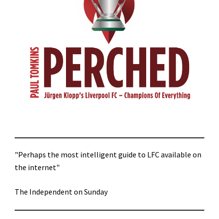
"Perhaps the most intelligent guide to LFC available on
the internet"
The Independent on Sunday