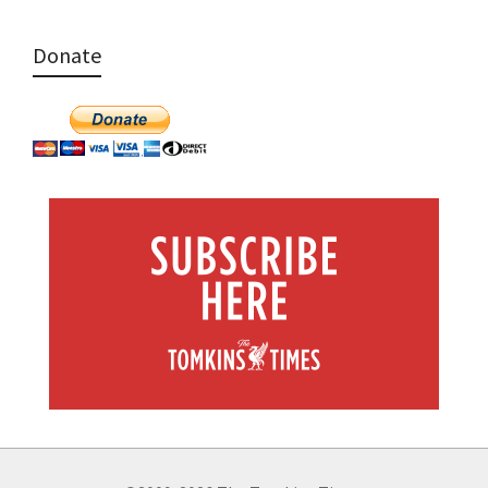
Donate