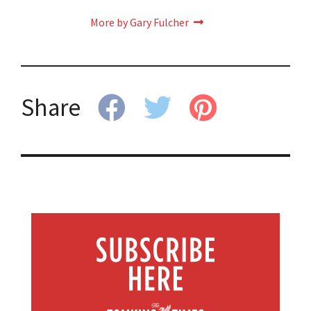
More by Gary Fulcher
Share