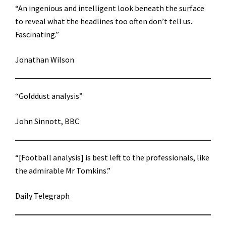
“An ingenious and intelligent look beneath the surface
to reveal what the headlines too often don’t tell us.
Fascinating.”
Jonathan Wilson
“Golddust analysis”
John Sinnott, BBC
“[Football analysis] is best left to the professionals, like
the admirable Mr Tomkins.”
Daily Telegraph