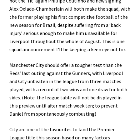
not the ‘fit’ again Phillipe Coutinho and new signing
Alex Oxlade-Chamberlain will both make the squad, with
the former playing his first competitive football of the
new season for Brazil, despite suffering from a ‘back
injury’ serious enough to make him unavailable for
Liverpool throughout the whole of August. This is one
squad announcement I’ll be keeping a keen eye out for.
Manchester City should offer a tougher test than the
Reds’ last outing against the Gunners, with Liverpool
and City unbeaten in the league from three matches
played, with a record of two wins and one draw for both
sides. (Note: the league table will not be displayed in
this preview until after match week ten; to prevent
Daniel from spontaneously combusting)
City are one of the favourites to land the Premier
League title this season based on many factors