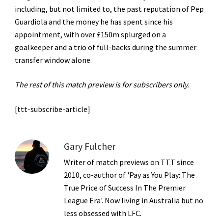
including, but not limited to, the past reputation of Pep
Guardiola and the money he has spent since his
appointment, with over £150m splurged on a
goalkeeper and a trio of full-backs during the summer
transfer window alone.
The rest of this match preview is for subscribers only.
[ttt-subscribe-article]
Gary Fulcher
Writer of match previews on TTT since
2010, co-author of 'Pay as You Play: The
True Price of Success In The Premier
League Era'. Now living in Australia but no
less obsessed with LFC.