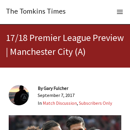
The Tomkins Times
17/18 Premier League Preview
| Manchester City (A)
By
Gary Fulcher
September 7, 2017
In
Match Discussion
,
Subscribers Only