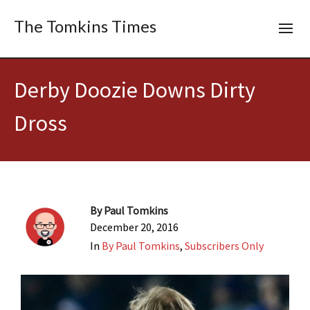
The Tomkins Times
Derby Doozie Downs Dirty
Dross
By
Paul Tomkins
December 20, 2016
In
By Paul Tomkins
,
Subscribers Only