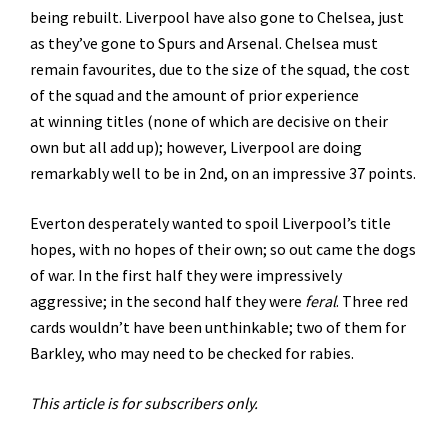
being rebuilt. Liverpool have also gone to Chelsea, just
as they’ve gone to Spurs and Arsenal. Chelsea must
remain favourites, due to the size of the squad, the cost
of the squad and the amount of prior experience
at winning titles (none of which are decisive on their
own but all add up); however, Liverpool are doing
remarkably well to be in 2nd, on an impressive 37 points.
Everton desperately wanted to spoil Liverpool’s title
hopes, with no hopes of their own; so out came the dogs
of war. In the first half they were impressively
aggressive; in the second half they were
feral
. Three red
cards wouldn’t have been unthinkable; two of them for
Barkley, who may need to be checked for rabies.
This article is for subscribers only.