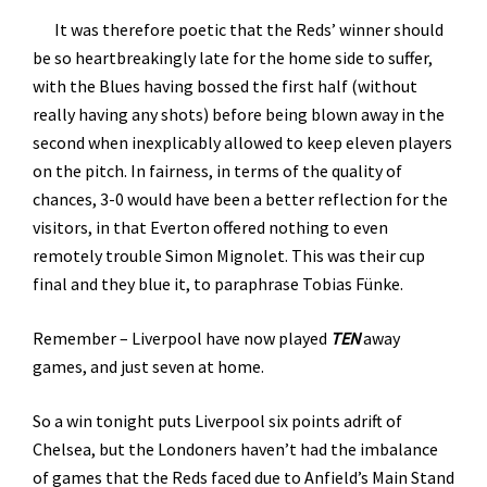
It was therefore poetic that the Reds’ winner should
be so heartbreakingly late for the home side to suffer,
with the Blues having bossed the first half (without
really having any shots) before being blown away in the
second when inexplicably allowed to keep eleven players
on the pitch. In fairness, in terms of the quality of
chances, 3-0 would have been a better reflection for the
visitors, in that Everton offered nothing to even
remotely trouble Simon Mignolet. This was their cup
final and they blue it, to paraphrase Tobias Fünke.
Remember – Liverpool have now played
TEN
away
games, and just seven at home.
So a win tonight puts Liverpool six points adrift of
Chelsea, but the Londoners haven’t had the imbalance
of games that the Reds faced due to Anfield’s Main Stand