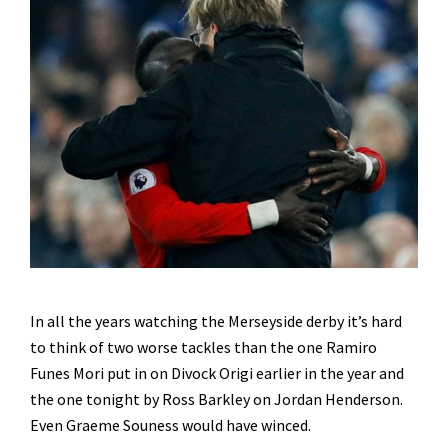
In all the years watching the Merseyside derby it’s hard
to think of two worse tackles than the one Ramiro
Funes Mori put in on Divock Origi earlier in the year and
the one tonight by Ross Barkley on Jordan Henderson.
Even Graeme Souness would have winced.