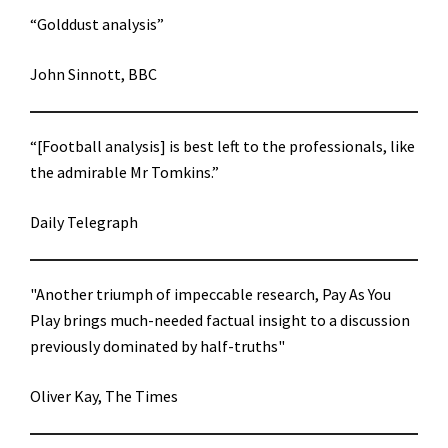
“Golddust analysis”
John Sinnott, BBC
“[Football analysis] is best left to the professionals, like
the admirable Mr Tomkins.”
Daily Telegraph
"Another triumph of impeccable research, Pay As You
Play brings much-needed factual insight to a discussion
previously dominated by half-truths"
Oliver Kay, The Times