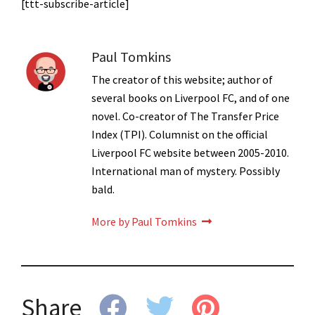
[ttt-subscribe-article]
Paul Tomkins
The creator of this website; author of
several books on Liverpool FC, and of one
novel. Co-creator of The Transfer Price
Index (TPI). Columnist on the official
Liverpool FC website between 2005-2010.
International man of mystery. Possibly
bald.
More by Paul Tomkins
Share