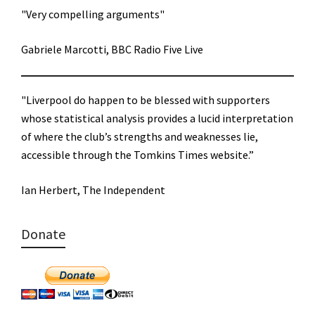
"Very compelling arguments"
Gabriele Marcotti, BBC Radio Five Live
"Liverpool do happen to be blessed with supporters
whose statistical analysis provides a lucid interpretation
of where the club’s strengths and weaknesses lie,
accessible through the Tomkins Times website.”
Ian Herbert, The Independent
Donate