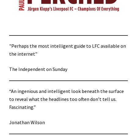
"Perhaps the most intelligent guide to LFC available on
the internet"
The Independent on Sunday
“An ingenious and intelligent look beneath the surface
to reveal what the headlines too often don’t tell us.
Fascinating.”
Jonathan Wilson