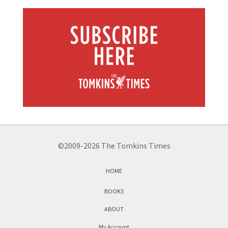
©2009-2026 The Tomkins Times
HOME
BOOKS
ABOUT
My Account