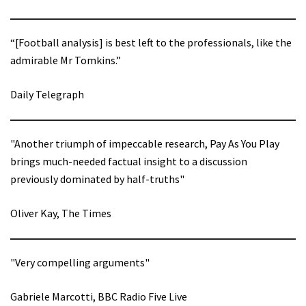
“[Football analysis] is best left to the professionals, like the
admirable Mr Tomkins.”
Daily Telegraph
"Another triumph of impeccable research, Pay As You Play
brings much-needed factual insight to a discussion
previously dominated by half-truths"
Oliver Kay, The Times
"Very compelling arguments"
Gabriele Marcotti, BBC Radio Five Live