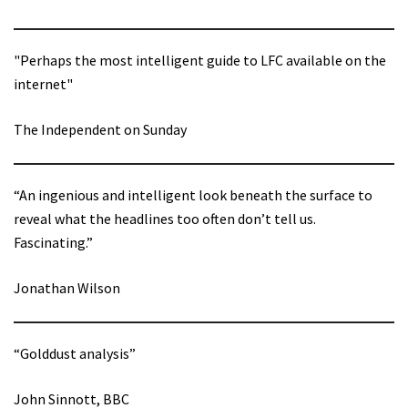
"Perhaps the most intelligent guide to LFC available on the
internet"
The Independent on Sunday
“An ingenious and intelligent look beneath the surface to
reveal what the headlines too often don’t tell us.
Fascinating.”
Jonathan Wilson
“Golddust analysis”
John Sinnott, BBC