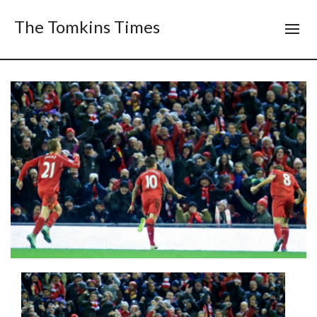
The Tomkins Times