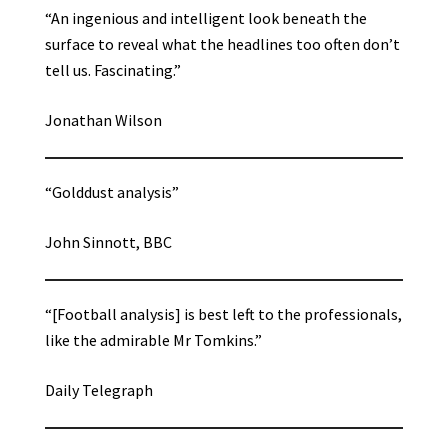
“An ingenious and intelligent look beneath the
surface to reveal what the headlines too often don’t
tell us. Fascinating.”
Jonathan Wilson
“Golddust analysis”
John Sinnott, BBC
“[Football analysis] is best left to the professionals,
like the admirable Mr Tomkins.”
Daily Telegraph