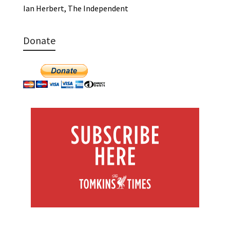
Ian Herbert, The Independent
Donate