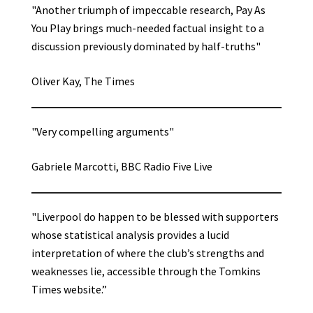
"Another triumph of impeccable research, Pay As
You Play brings much-needed factual insight to a
discussion previously dominated by half-truths"
Oliver Kay, The Times
"Very compelling arguments"
Gabriele Marcotti, BBC Radio Five Live
"Liverpool do happen to be blessed with supporters
whose statistical analysis provides a lucid
interpretation of where the club’s strengths and
weaknesses lie, accessible through the Tomkins
Times website.”