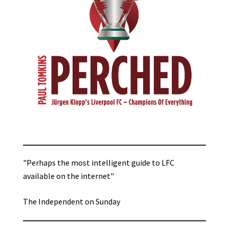
"Perhaps the most intelligent guide to LFC
available on the internet"
The Independent on Sunday