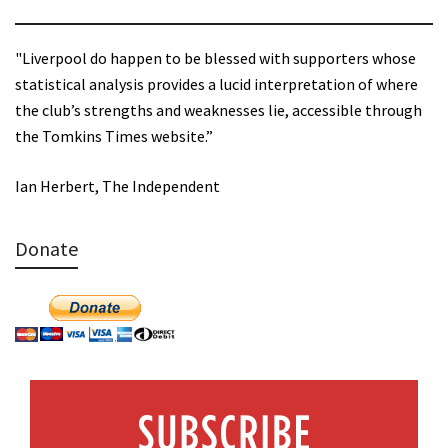
"Liverpool do happen to be blessed with supporters whose
statistical analysis provides a lucid interpretation of where
the club’s strengths and weaknesses lie, accessible through
the Tomkins Times website.”
Ian Herbert, The Independent
Donate