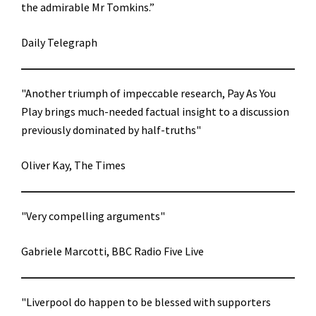
the admirable Mr Tomkins.”
Daily Telegraph
"Another triumph of impeccable research, Pay As You
Play brings much-needed factual insight to a discussion
previously dominated by half-truths"
Oliver Kay, The Times
"Very compelling arguments"
Gabriele Marcotti, BBC Radio Five Live
"Liverpool do happen to be blessed with supporters