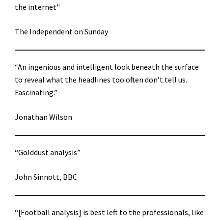
the internet"
The Independent on Sunday
“An ingenious and intelligent look beneath the surface
to reveal what the headlines too often don’t tell us.
Fascinating.”
Jonathan Wilson
“Golddust analysis”
John Sinnott, BBC
“[Football analysis] is best left to the professionals, like