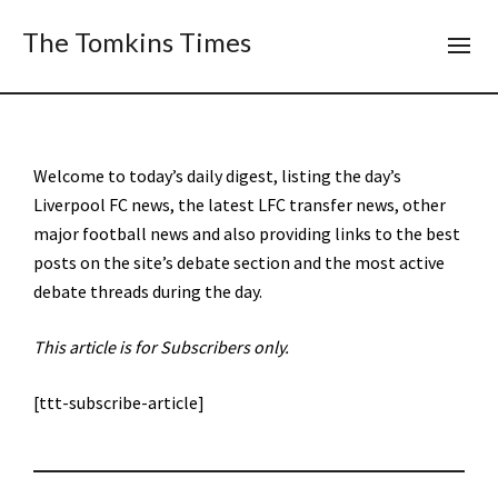
The Tomkins Times
Welcome to today’s daily digest, listing the day’s
Liverpool FC news, the latest LFC transfer news, other
major football news and also providing links to the best
posts on the site’s debate section and the most active
debate threads during the day.
This article is for Subscribers only.
[ttt-subscribe-article]