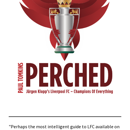
"Perhaps the most intelligent guide to LFC available on