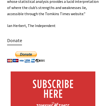
whose statistical analysis provides a lucid interpretation
of where the club’s strengths and weaknesses lie,
accessible through the Tomkins Times website.”
Ian Herbert, The Independent
Donate