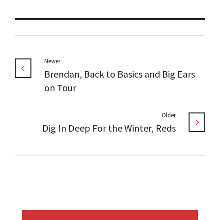
Newer
Brendan, Back to Basics and Big Ears
on Tour
Older
Dig In Deep For the Winter, Reds