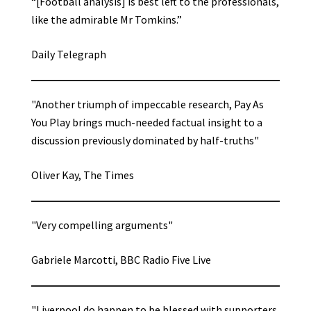
“[Football analysis] is best left to the professionals,
like the admirable Mr Tomkins.”
Daily Telegraph
"Another triumph of impeccable research, Pay As
You Play brings much-needed factual insight to a
discussion previously dominated by half-truths"
Oliver Kay, The Times
"Very compelling arguments"
Gabriele Marcotti, BBC Radio Five Live
"Liverpool do happen to be blessed with supporters