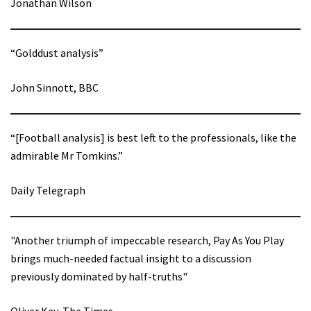
Jonathan Wilson
“Golddust analysis”
John Sinnott, BBC
“[Football analysis] is best left to the professionals, like the
admirable Mr Tomkins.”
Daily Telegraph
"Another triumph of impeccable research, Pay As You Play
brings much-needed factual insight to a discussion
previously dominated by half-truths"
Oliver Kay, The Times