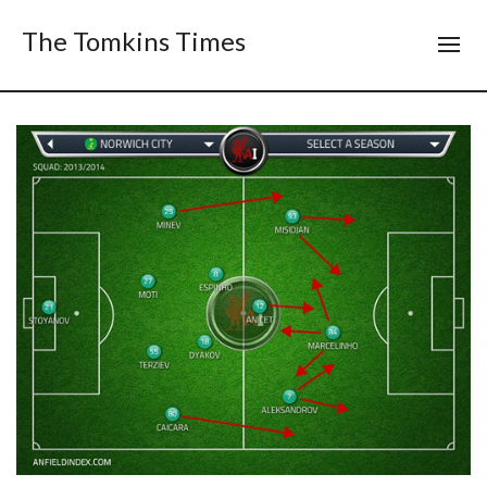
The Tomkins Times