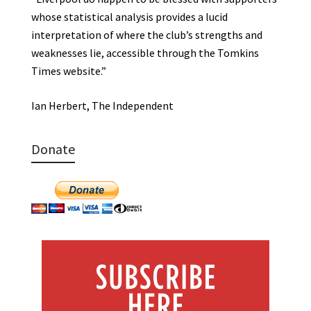
whose statistical analysis provides a lucid
interpretation of where the club’s strengths and
weaknesses lie, accessible through the Tomkins
Times website.”
Ian Herbert, The Independent
Donate