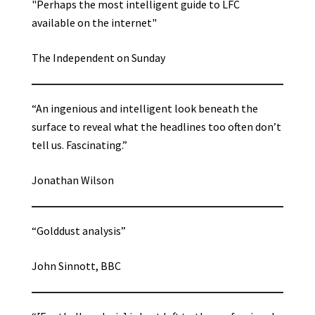
"Perhaps the most intelligent guide to LFC
available on the internet"
The Independent on Sunday
“An ingenious and intelligent look beneath the
surface to reveal what the headlines too often don’t
tell us. Fascinating.”
Jonathan Wilson
“Golddust analysis”
John Sinnott, BBC