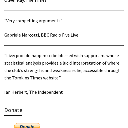
"Very compelling arguments"
Gabriele Marcotti, BBC Radio Five Live
"Liverpool do happen to be blessed with supporters whose
statistical analysis provides a lucid interpretation of where
the club’s strengths and weaknesses lie, accessible through
the Tomkins Times website.”
Ian Herbert, The Independent
Donate