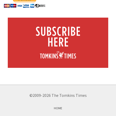
©2009-2026 The Tomkins Times
HOME