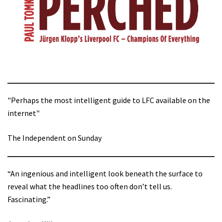
"Perhaps the most intelligent guide to LFC available on the
internet"
The Independent on Sunday
“An ingenious and intelligent look beneath the surface to
reveal what the headlines too often don’t tell us.
Fascinating.”