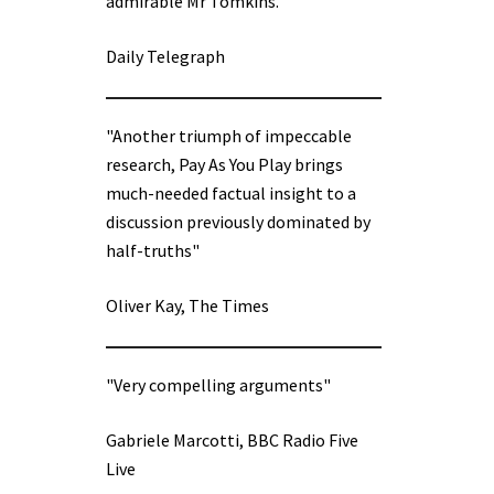
admirable Mr Tomkins.”
Daily Telegraph
"Another triumph of impeccable
research, Pay As You Play brings
much-needed factual insight to a
discussion previously dominated by
half-truths"
Oliver Kay, The Times
"Very compelling arguments"
Gabriele Marcotti, BBC Radio Five
Live