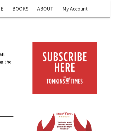
E
BOOKS
ABOUT
My Account
all
ng the