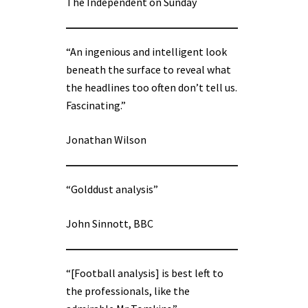
The Independent on Sunday
“An ingenious and intelligent look
beneath the surface to reveal what
the headlines too often don’t tell us.
Fascinating.”
Jonathan Wilson
“Golddust analysis”
John Sinnott, BBC
“[Football analysis] is best left to
the professionals, like the