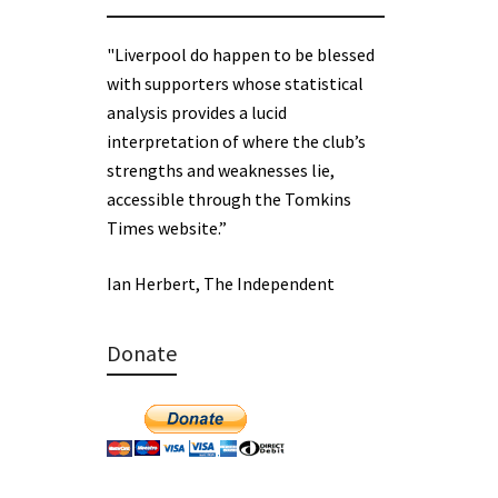
"Liverpool do happen to be blessed
with supporters whose statistical
analysis provides a lucid
interpretation of where the club’s
strengths and weaknesses lie,
accessible through the Tomkins
Times website.”
Ian Herbert, The Independent
Donate