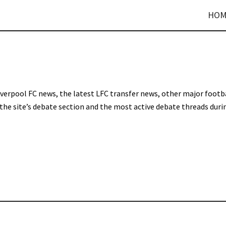
HOM
Liverpool FC news, the latest LFC transfer news, other major footb
 the site’s debate section and the most active debate threads duri