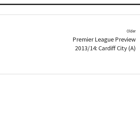
Older
Premier League Preview
2013/14: Cardiff City (A)