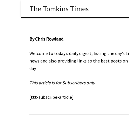
The Tomkins Times
By Chris Rowland.
Welcome to today’s daily digest, listing the day’s 
news and also providing links to the best posts on
day.
This article is for Subscribers only.
[ttt-subscribe-article]