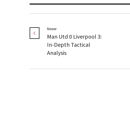
Newer
Man Utd 0 Liverpool 3:
In-Depth Tactical
Analysis