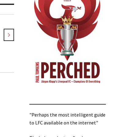
"Perhaps the most intelligent guide
to LFC available on the internet"