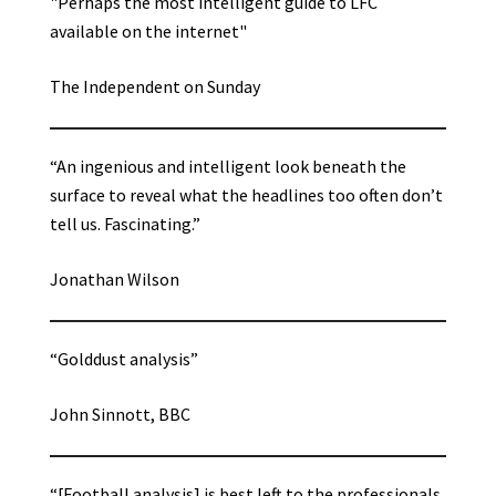
"Perhaps the most intelligent guide to LFC
available on the internet"
The Independent on Sunday
“An ingenious and intelligent look beneath the
surface to reveal what the headlines too often don’t
tell us. Fascinating.”
Jonathan Wilson
“Golddust analysis”
John Sinnott, BBC
“[Football analysis] is best left to the professionals,