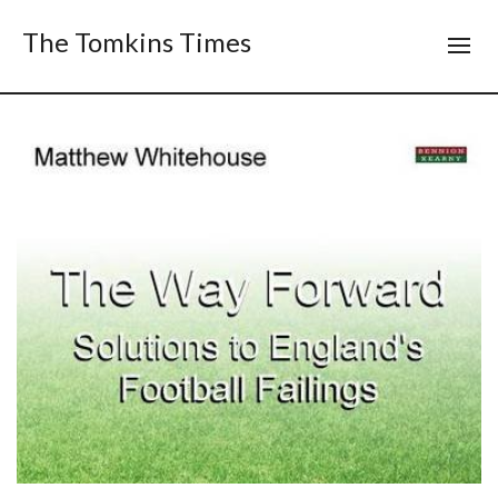
The Tomkins Times