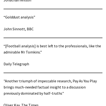
“Golddust analysis”
John Sinnott, BBC
“[Football analysis] is best left to the professionals, like the
admirable Mr Tomkins.”
Daily Telegraph
"Another triumph of impeccable research, Pay As You Play
brings much-needed factual insight to a discussion
previously dominated by half-truths"
Oliver Kay, The Times