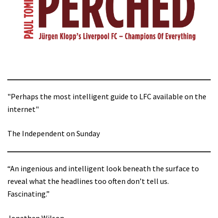
"Perhaps the most intelligent guide to LFC available on the
internet"
The Independent on Sunday
“An ingenious and intelligent look beneath the surface to
reveal what the headlines too often don’t tell us.
Fascinating.”
Jonathan Wilson