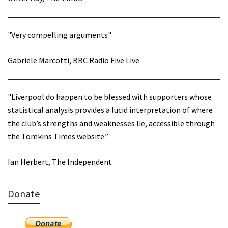
"Very compelling arguments"
Gabriele Marcotti, BBC Radio Five Live
"Liverpool do happen to be blessed with supporters whose
statistical analysis provides a lucid interpretation of where
the club’s strengths and weaknesses lie, accessible through
the Tomkins Times website.”
Ian Herbert, The Independent
Donate