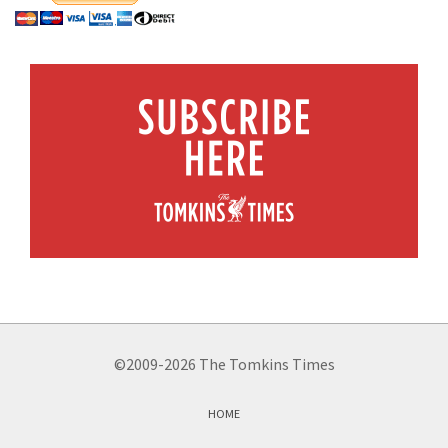
©2009-2026 The Tomkins Times
HOME