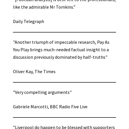
like the admirable Mr Tomkins.”
Daily Telegraph
"Another triumph of impeccable research, Pay As
You Play brings much-needed factual insight to a
discussion previously dominated by half-truths"
Oliver Kay, The Times
"Very compelling arguments"
Gabriele Marcotti, BBC Radio Five Live
"Liverpool do happen to be blessed with supporters