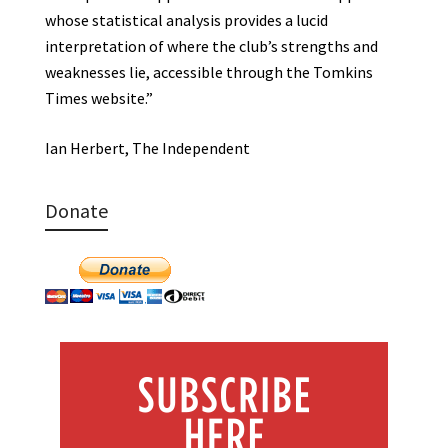
whose statistical analysis provides a lucid
interpretation of where the club’s strengths and
weaknesses lie, accessible through the Tomkins
Times website.”
Ian Herbert, The Independent
Donate