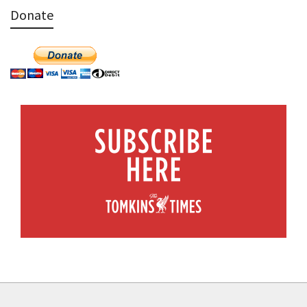
Donate