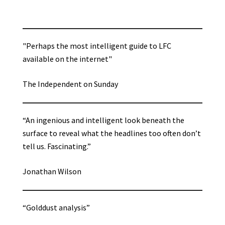
"Perhaps the most intelligent guide to LFC
available on the internet"
The Independent on Sunday
“An ingenious and intelligent look beneath the
surface to reveal what the headlines too often don’t
tell us. Fascinating.”
Jonathan Wilson
“Golddust analysis”