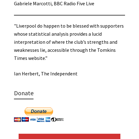
Gabriele Marcotti, BBC Radio Five Live
"Liverpool do happen to be blessed with supporters
whose statistical analysis provides a lucid
interpretation of where the club’s strengths and
weaknesses lie, accessible through the Tomkins
Times website.”
Ian Herbert, The Independent
Donate