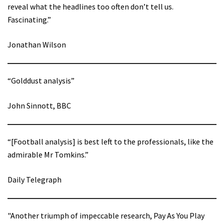
reveal what the headlines too often don’t tell us.
Fascinating.”
Jonathan Wilson
“Golddust analysis”
John Sinnott, BBC
“[Football analysis] is best left to the professionals, like the
admirable Mr Tomkins.”
Daily Telegraph
"Another triumph of impeccable research, Pay As You Play