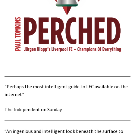
"Perhaps the most intelligent guide to LFC available on the
internet"
The Independent on Sunday
“An ingenious and intelligent look beneath the surface to