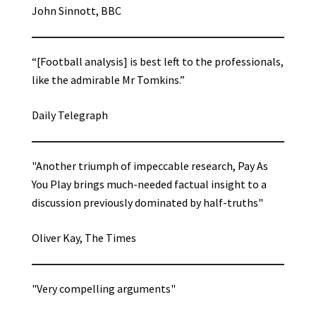
John Sinnott, BBC
“[Football analysis] is best left to the professionals,
like the admirable Mr Tomkins.”
Daily Telegraph
"Another triumph of impeccable research, Pay As
You Play brings much-needed factual insight to a
discussion previously dominated by half-truths"
Oliver Kay, The Times
"Very compelling arguments"