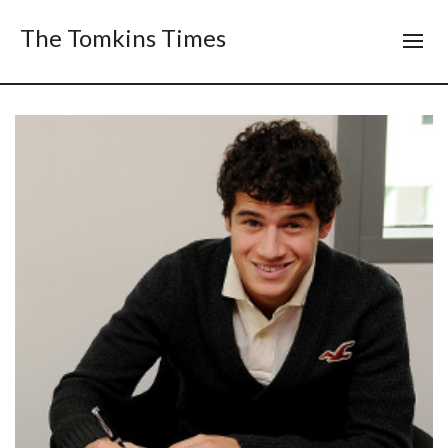
The Tomkins Times