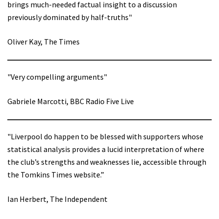
brings much-needed factual insight to a discussion
previously dominated by half-truths"
Oliver Kay, The Times
"Very compelling arguments"
Gabriele Marcotti, BBC Radio Five Live
"Liverpool do happen to be blessed with supporters whose
statistical analysis provides a lucid interpretation of where
the club’s strengths and weaknesses lie, accessible through
the Tomkins Times website.”
Ian Herbert, The Independent