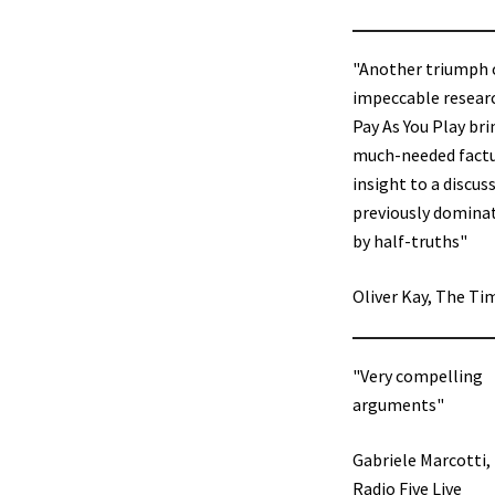
"Another triumph 
impeccable resear
Pay As You Play bri
much-needed fact
insight to a discus
previously domina
by half-truths"
Oliver Kay, The Ti
"Very compelling
arguments"
Gabriele Marcotti,
Radio Five Live