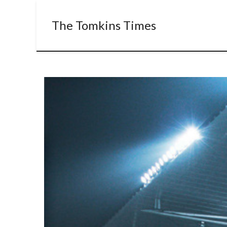
The Tomkins Times