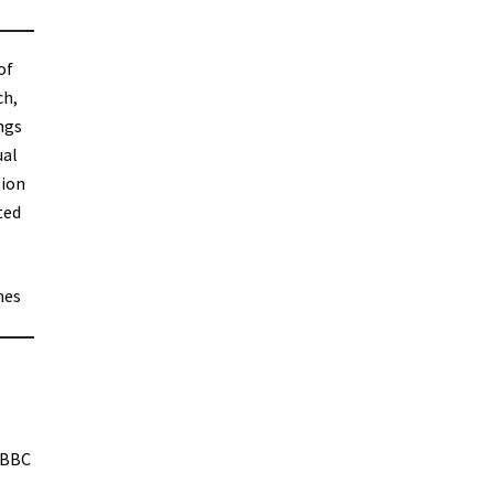
of
ch,
ngs
ual
sion
ted
mes
 BBC