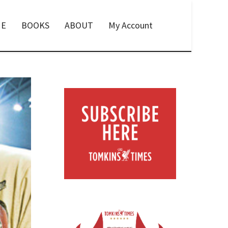
E
BOOKS
ABOUT
My Account