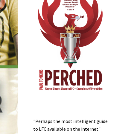
"Perhaps the most intelligent guide
to LFC available on the internet"