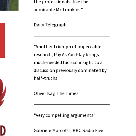
the professionals, like the
admirable Mr Tomkins.”
Daily Telegraph
"Another triumph of impeccable
research, Pay As You Play brings
much-needed factual insight to a
discussion previously dominated by
half-truths"
Oliver Kay, The Times
"Very compelling arguments"
Gabriele Marcotti, BBC Radio Five