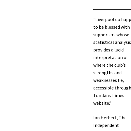
"Liverpool do hap
to be blessed with
supporters whose
statistical analysis
provides a lucid
interpretation of
where the club’s
strengths and
weaknesses lie,
accessible through
Tomkins Times
website.”
Ian Herbert, The
Independent