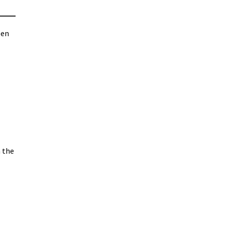
pen
 the