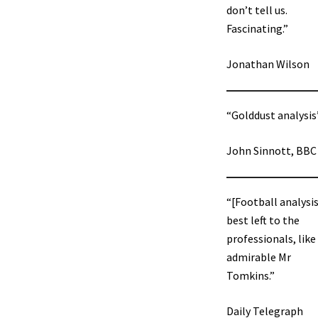
don’t tell us.
Fascinating.”
Jonathan Wilson
“Golddust analysis
John Sinnott, BBC
“[Football analysis
best left to the
professionals, like
admirable Mr
Tomkins.”
Daily Telegraph