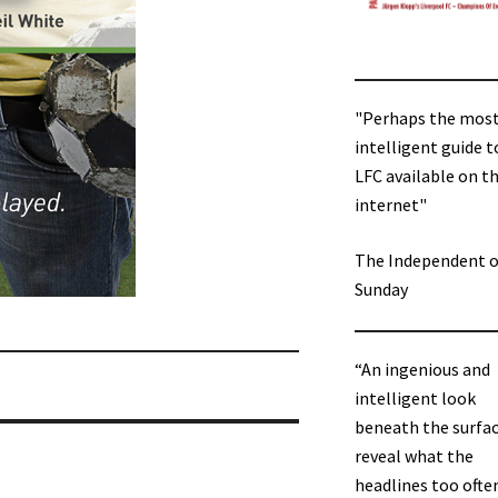
"Perhaps the mos
intelligent guide t
LFC available on t
internet"
The Independent 
Sunday
“An ingenious and
intelligent look
beneath the surfac
reveal what the
headlines too ofte