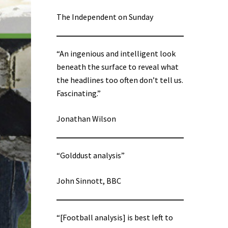
The Independent on Sunday
“An ingenious and intelligent look
beneath the surface to reveal what
the headlines too often don’t tell us.
Fascinating.”
Jonathan Wilson
“Golddust analysis”
John Sinnott, BBC
“[Football analysis] is best left to