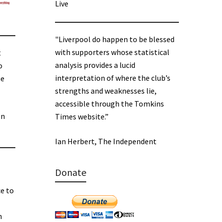
Live
"Liverpool do happen to be blessed
with supporters whose statistical
t
analysis provides a lucid
o
interpretation of where the club’s
he
strengths and weaknesses lie,
accessible through the Tomkins
on
Times website.”
Ian Herbert, The Independent
Donate
e to
n