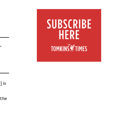
”
] is
 the