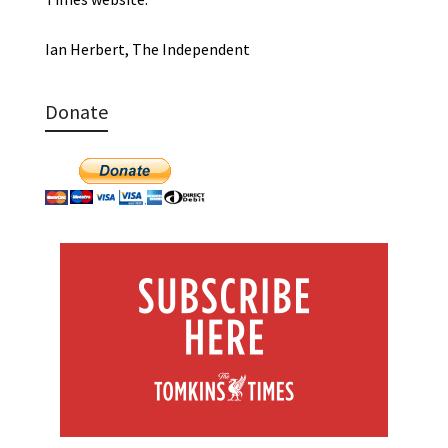
Ian Herbert, The Independent
Donate