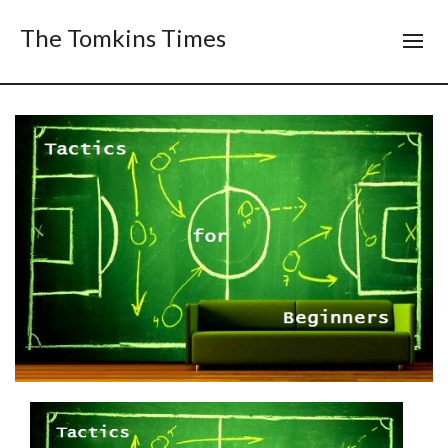
The Tomkins Times