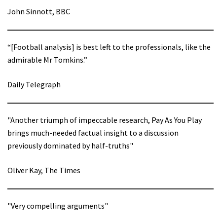
John Sinnott, BBC
“[Football analysis] is best left to the professionals, like the
admirable Mr Tomkins.”
Daily Telegraph
"Another triumph of impeccable research, Pay As You Play
brings much-needed factual insight to a discussion
previously dominated by half-truths"
Oliver Kay, The Times
"Very compelling arguments"