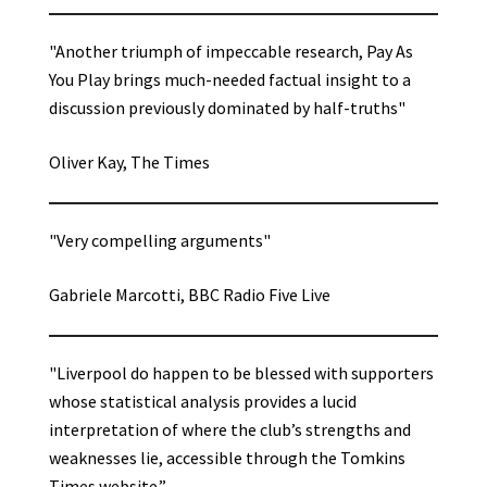
"Another triumph of impeccable research, Pay As
You Play brings much-needed factual insight to a
discussion previously dominated by half-truths"
Oliver Kay, The Times
"Very compelling arguments"
Gabriele Marcotti, BBC Radio Five Live
"Liverpool do happen to be blessed with supporters
whose statistical analysis provides a lucid
interpretation of where the club’s strengths and
weaknesses lie, accessible through the Tomkins
Times website.”