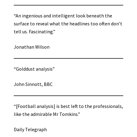
“An ingenious and intelligent look beneath the
surface to reveal what the headlines too often don’t
tell us. Fascinating.”
Jonathan Wilson
“Golddust analysis”
John Sinnott, BBC
“[Football analysis] is best left to the professionals,
like the admirable Mr Tomkins.”
Daily Telegraph