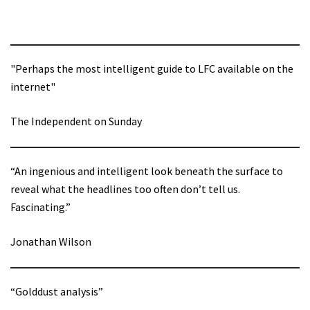
"Perhaps the most intelligent guide to LFC available on the
internet"
The Independent on Sunday
“An ingenious and intelligent look beneath the surface to
reveal what the headlines too often don’t tell us.
Fascinating.”
Jonathan Wilson
“Golddust analysis”