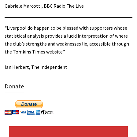
Gabriele Marcotti, BBC Radio Five Live
"Liverpool do happen to be blessed with supporters whose
statistical analysis provides a lucid interpretation of where
the club’s strengths and weaknesses lie, accessible through
the Tomkins Times website.”
Ian Herbert, The Independent
Donate