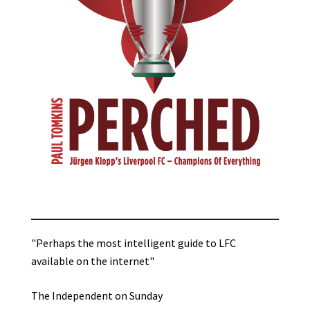
"Perhaps the most intelligent guide to LFC
available on the internet"
The Independent on Sunday