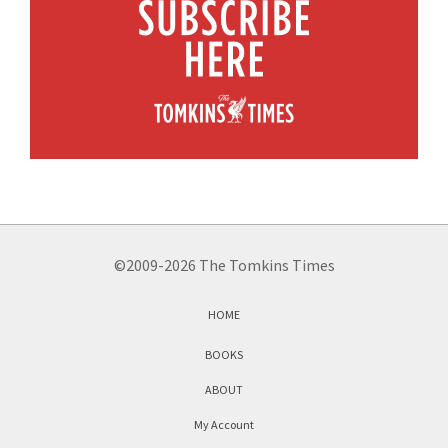
©2009-2026 The Tomkins Times
HOME
BOOKS
ABOUT
My Account