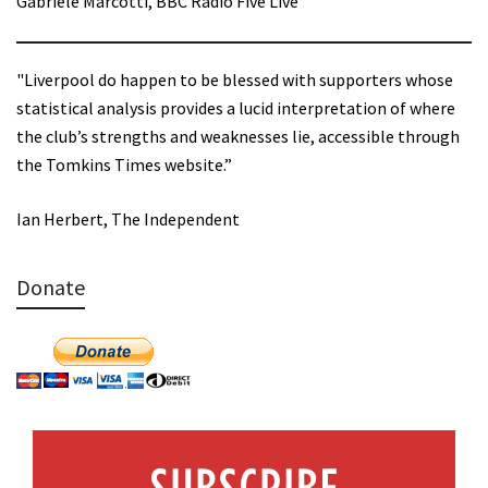
Gabriele Marcotti, BBC Radio Five Live
"Liverpool do happen to be blessed with supporters whose
statistical analysis provides a lucid interpretation of where
the club’s strengths and weaknesses lie, accessible through
the Tomkins Times website.”
Ian Herbert, The Independent
Donate