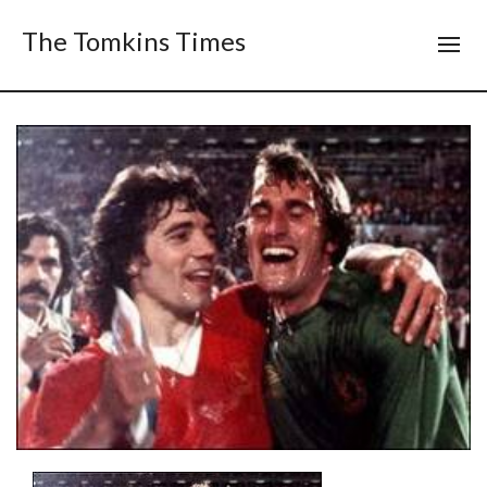
The Tomkins Times