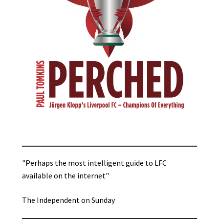
"Perhaps the most intelligent guide to LFC
available on the internet"
The Independent on Sunday