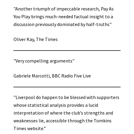
"Another triumph of impeccable research, Pay As
You Play brings much-needed factual insight to a
discussion previously dominated by half-truths"
Oliver Kay, The Times
"Very compelling arguments"
Gabriele Marcotti, BBC Radio Five Live
"Liverpool do happen to be blessed with supporters
whose statistical analysis provides a lucid
interpretation of where the club’s strengths and
weaknesses lie, accessible through the Tomkins
Times website.”