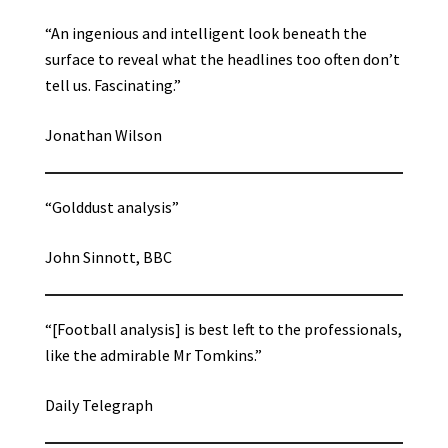
“An ingenious and intelligent look beneath the
surface to reveal what the headlines too often don’t
tell us. Fascinating.”
Jonathan Wilson
“Golddust analysis”
John Sinnott, BBC
“[Football analysis] is best left to the professionals,
like the admirable Mr Tomkins.”
Daily Telegraph