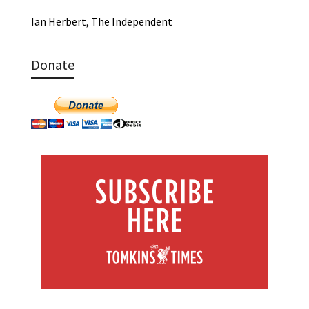
Ian Herbert, The Independent
Donate