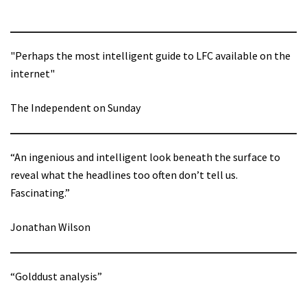
"Perhaps the most intelligent guide to LFC available on the
internet"
The Independent on Sunday
“An ingenious and intelligent look beneath the surface to
reveal what the headlines too often don’t tell us.
Fascinating.”
Jonathan Wilson
“Golddust analysis”