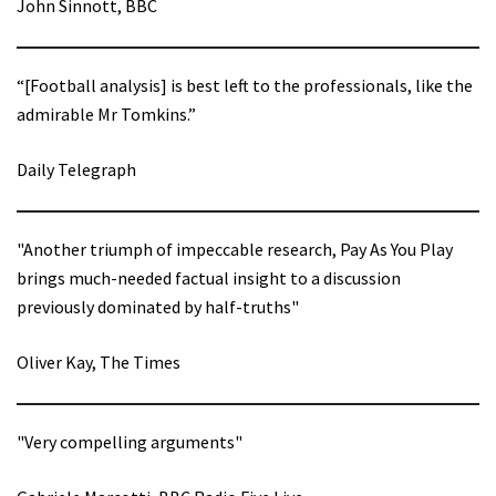
John Sinnott, BBC
“[Football analysis] is best left to the professionals, like the
admirable Mr Tomkins.”
Daily Telegraph
"Another triumph of impeccable research, Pay As You Play
brings much-needed factual insight to a discussion
previously dominated by half-truths"
Oliver Kay, The Times
"Very compelling arguments"