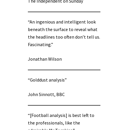
The Independent on Sunday
“An ingenious and intelligent look
beneath the surface to reveal what
the headlines too often don’t tell us.
Fascinating.”
Jonathan Wilson
“Golddust analysis”
John Sinnott, BBC
“[Football analysis] is best left to
the professionals, like the