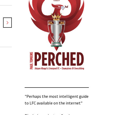
"Perhaps the most intelligent guide
to LFC available on the internet"