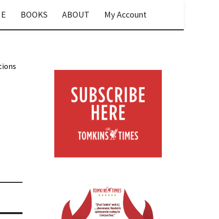
E
BOOKS
ABOUT
My Account
tions