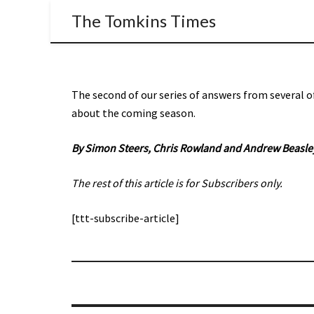
The Tomkins Times
The second of our series of answers from several o
about the coming season.
By Simon Steers,
Chris Rowland and Andrew Beasle
The rest of this article is for Subscribers only.
[ttt-subscribe-article]