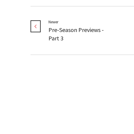
Newer
Pre-Season Previews -
Part 3