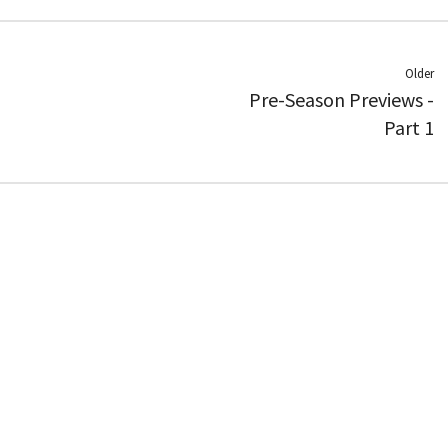
Older
Pre-Season Previews -
Part 1