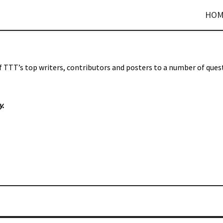
HOM
f TTT’s top writers, contributors and posters to a number of ques
y
.