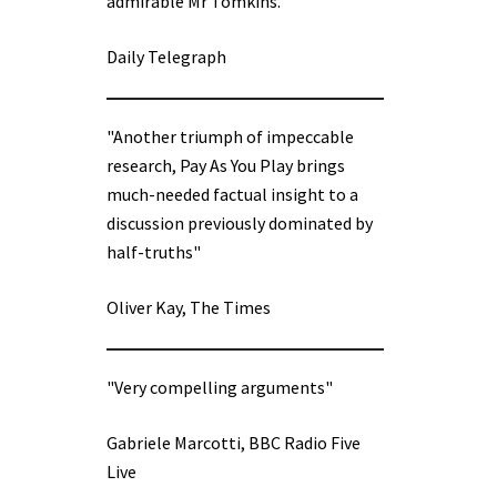
admirable Mr Tomkins.”
Daily Telegraph
"Another triumph of impeccable
research, Pay As You Play brings
much-needed factual insight to a
discussion previously dominated by
half-truths"
Oliver Kay, The Times
"Very compelling arguments"
Gabriele Marcotti, BBC Radio Five
Live