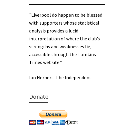
"Liverpool do happen to be blessed
with supporters whose statistical
analysis provides a lucid
interpretation of where the club’s
strengths and weaknesses lie,
accessible through the Tomkins
Times website.”
Ian Herbert, The Independent
Donate