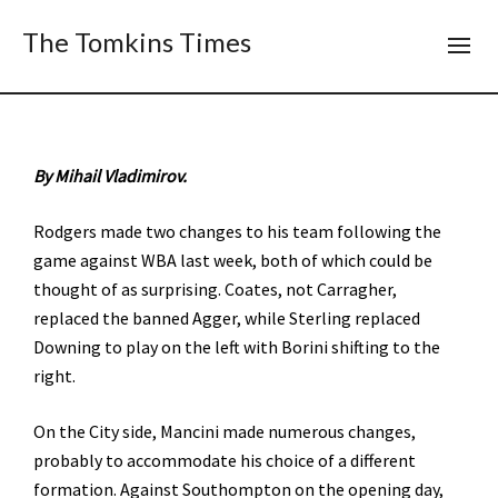
The Tomkins Times
By Mihail Vladimirov.
Rodgers made two changes to his team following the
game against WBA last week, both of which could be
thought of as surprising. Coates, not Carragher,
replaced the banned Agger, while Sterling replaced
Downing to play on the left with Borini shifting to the
right.
On the City side, Mancini made numerous changes,
probably to accommodate his choice of a different
formation. Against Southompton on the opening day,