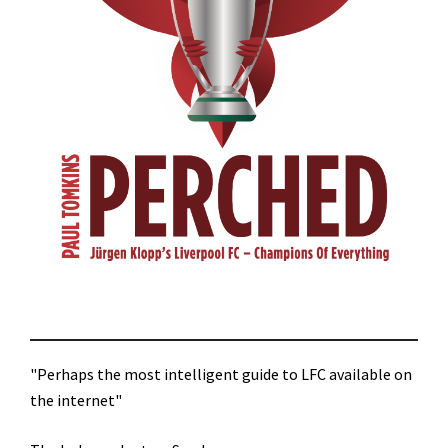
"Perhaps the most intelligent guide to LFC available on
the internet"