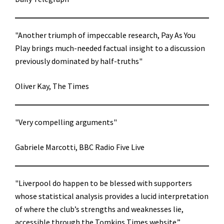
"Another triumph of impeccable research, Pay As You
Play brings much-needed factual insight to a discussion
previously dominated by half-truths"
Oliver Kay, The Times
"Very compelling arguments"
Gabriele Marcotti, BBC Radio Five Live
"Liverpool do happen to be blessed with supporters
whose statistical analysis provides a lucid interpretation
of where the club’s strengths and weaknesses lie,
accessible through the Tomkins Times website.”