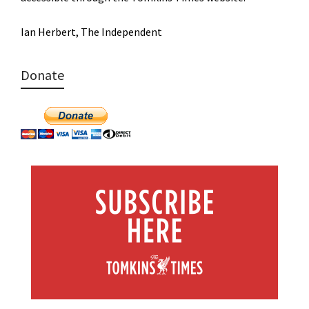
Ian Herbert, The Independent
Donate