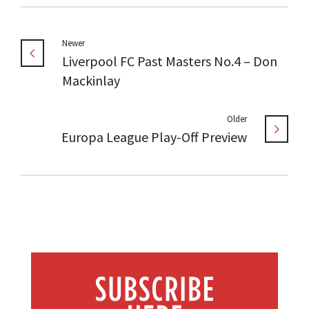
Newer
Liverpool FC Past Masters No.4 – Don
Mackinlay
Older
Europa League Play-Off Preview