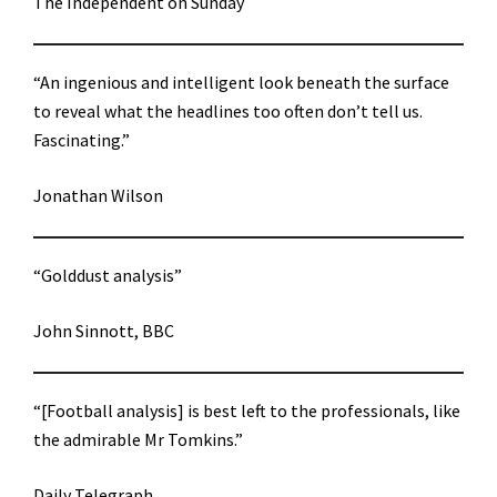
The Independent on Sunday
“An ingenious and intelligent look beneath the surface
to reveal what the headlines too often don’t tell us.
Fascinating.”
Jonathan Wilson
“Golddust analysis”
John Sinnott, BBC
“[Football analysis] is best left to the professionals, like
the admirable Mr Tomkins.”
Daily Telegraph