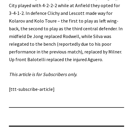
City played with 4-2-2-2 while at Anfield they opted for
3-4-1-2. In defence Clichy and Lescott made way for
Kolarov and Kolo Toure – the first to play as left wing-
back, the second to play as the third central defender. In
midfield De Jong replaced Rodwell, while Silva was
relegated to the bench (reportedly due to his poor
performance in the previous match), replaced by Milner.
Up front Balotelli replaced the injured Aguero.
This article is for Subscribers only.
[ttt-subscribe-article]