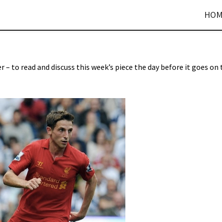
HOM
r – to read and discuss this week’s piece the day before it goes on