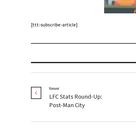
[ttt-subscribe-article]
Newer
LFC Stats Round-Up:
Post-Man City