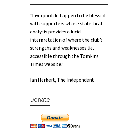
"Liverpool do happen to be blessed
with supporters whose statistical
analysis provides a lucid
interpretation of where the club’s
strengths and weaknesses lie,
accessible through the Tomkins
Times website.”
Ian Herbert, The Independent
Donate