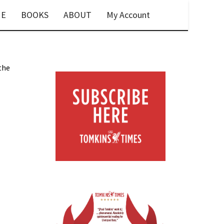
E
BOOKS
ABOUT
My Account
 the