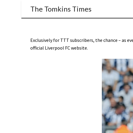
The Tomkins Times
Exclusively for TTT subscribers, the chance – as eve
official Liverpool FC website.