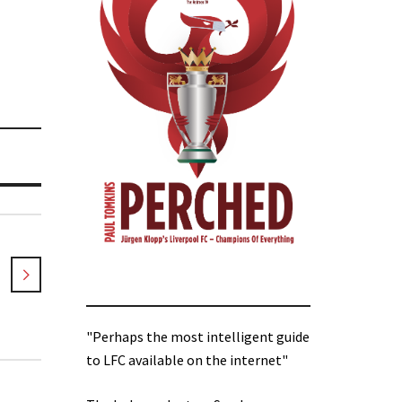
"Perhaps the most intelligent guide
to LFC available on the internet"