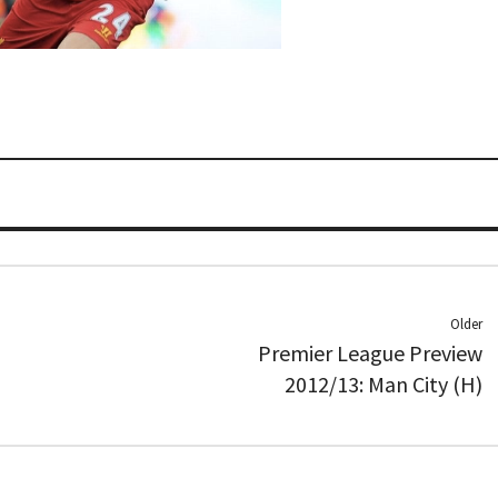
Older
Premier League Preview
2012/13: Man City (H)