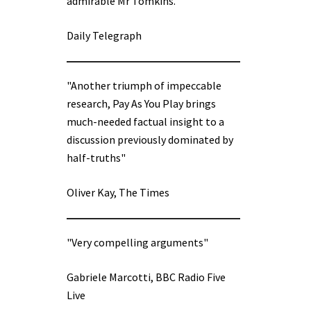
admirable Mr Tomkins.”
Daily Telegraph
"Another triumph of impeccable
research, Pay As You Play brings
much-needed factual insight to a
discussion previously dominated by
half-truths"
Oliver Kay, The Times
"Very compelling arguments"
Gabriele Marcotti, BBC Radio Five
Live