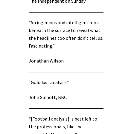
The Independent on Sunday
“An ingenious and intelligent look
beneath the surface to reveal what
the headlines too often don’t tell us.
Fascinating.”
Jonathan Wilson
“Golddust analysis”
John Sinnott, BBC
“[Football analysis] is best left to
the professionals, like the