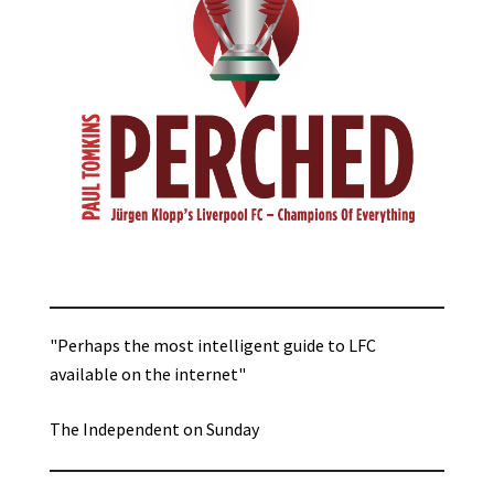
"Perhaps the most intelligent guide to LFC
available on the internet"
The Independent on Sunday