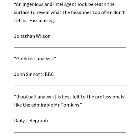
“An ingenious and intelligent look beneath the
surface to reveal what the headlines too often don’t
tell us. Fascinating.”
Jonathan Wilson
“Golddust analysis”
John Sinnott, BBC
“[Football analysis] is best left to the professionals,
like the admirable Mr Tomkins.”
Daily Telegraph