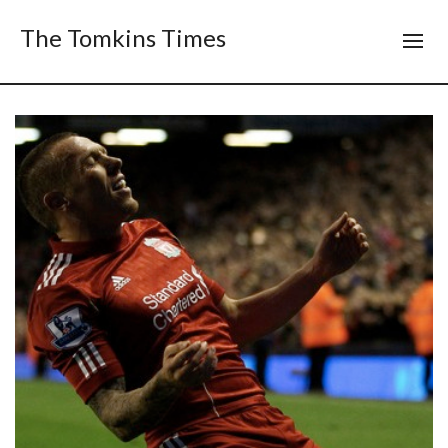
The Tomkins Times