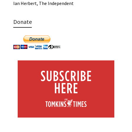
Ian Herbert, The Independent
Donate