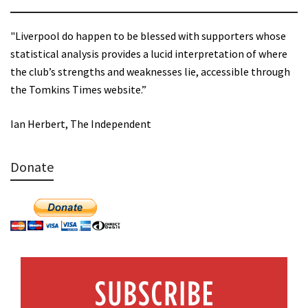
"Liverpool do happen to be blessed with supporters whose
statistical analysis provides a lucid interpretation of where
the club’s strengths and weaknesses lie, accessible through
the Tomkins Times website.”
Ian Herbert, The Independent
Donate