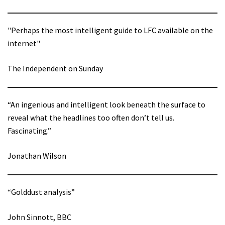
"Perhaps the most intelligent guide to LFC available on the
internet"
The Independent on Sunday
“An ingenious and intelligent look beneath the surface to
reveal what the headlines too often don’t tell us.
Fascinating.”
Jonathan Wilson
“Golddust analysis”
John Sinnott, BBC