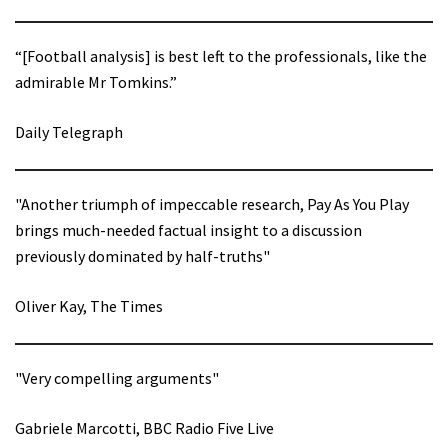
“[Football analysis] is best left to the professionals, like the
admirable Mr Tomkins.”
Daily Telegraph
"Another triumph of impeccable research, Pay As You Play
brings much-needed factual insight to a discussion
previously dominated by half-truths"
Oliver Kay, The Times
"Very compelling arguments"
Gabriele Marcotti, BBC Radio Five Live