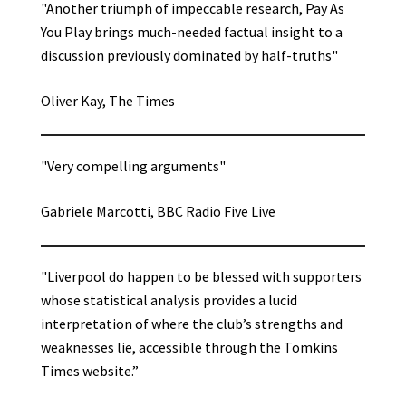
"Another triumph of impeccable research, Pay As
You Play brings much-needed factual insight to a
discussion previously dominated by half-truths"
Oliver Kay, The Times
"Very compelling arguments"
Gabriele Marcotti, BBC Radio Five Live
"Liverpool do happen to be blessed with supporters
whose statistical analysis provides a lucid
interpretation of where the club’s strengths and
weaknesses lie, accessible through the Tomkins
Times website.”