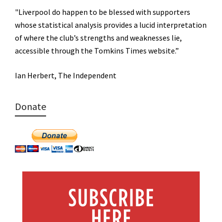
"Liverpool do happen to be blessed with supporters
whose statistical analysis provides a lucid interpretation
of where the club’s strengths and weaknesses lie,
accessible through the Tomkins Times website.”
Ian Herbert, The Independent
Donate