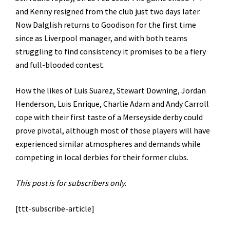
and Kenny resigned from the club just two days later.
Now Dalglish returns to Goodison for the first time
since as Liverpool manager, and with both teams
struggling to find consistency it promises to be a fiery
and full-blooded contest.
How the likes of Luis Suarez, Stewart Downing, Jordan
Henderson, Luis Enrique, Charlie Adam and Andy Carroll
cope with their first taste of a Merseyside derby could
prove pivotal, although most of those players will have
experienced similar atmospheres and demands while
competing in local derbies for their former clubs.
This post is for subscribers only.
[ttt-subscribe-article]