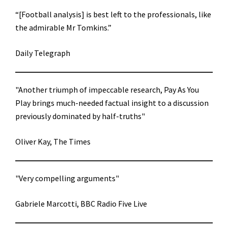
“[Football analysis] is best left to the professionals, like
the admirable Mr Tomkins.”
Daily Telegraph
"Another triumph of impeccable research, Pay As You
Play brings much-needed factual insight to a discussion
previously dominated by half-truths"
Oliver Kay, The Times
"Very compelling arguments"
Gabriele Marcotti, BBC Radio Five Live