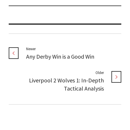
Newer
Any Derby Win is a Good Win
Older
Liverpool 2 Wolves 1: In-Depth
Tactical Analysis