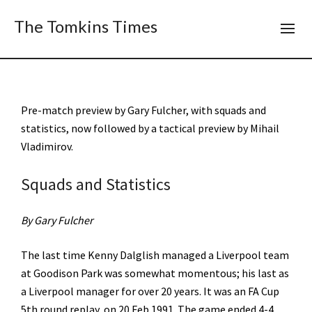
The Tomkins Times
Pre-match preview by Gary Fulcher, with squads and
statistics, now followed by a tactical preview by Mihail
Vladimirov.
Squads and Statistics
By Gary Fulcher
The last time Kenny Dalglish managed a Liverpool team
at Goodison Park was somewhat momentous; his last as
a Liverpool manager for over 20 years. It was an FA Cup
5th round replay, on 20 Feb 1991. The game ended 4-4