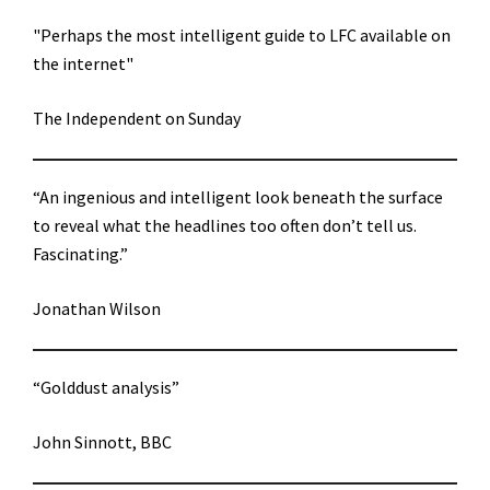
"Perhaps the most intelligent guide to LFC available on
the internet"
The Independent on Sunday
“An ingenious and intelligent look beneath the surface
to reveal what the headlines too often don’t tell us.
Fascinating.”
Jonathan Wilson
“Golddust analysis”
John Sinnott, BBC