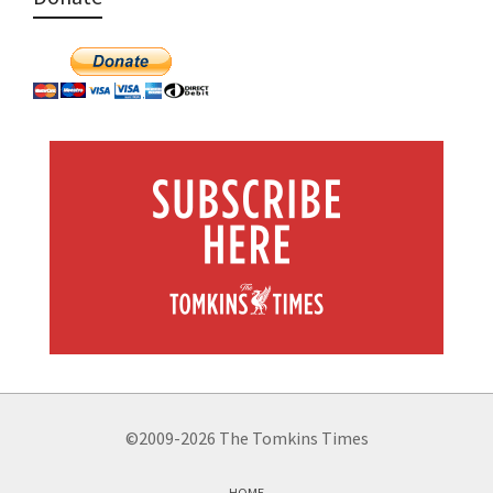
©2009-2026 The Tomkins Times
HOME