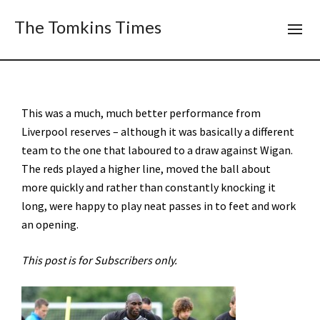
The Tomkins Times
This was a much, much better performance from
Liverpool reserves – although it was basically a different
team to the one that laboured to a draw against Wigan.
The reds played a higher line, moved the ball about
more quickly and rather than constantly knocking it
long, were happy to play neat passes in to feet and work
an opening.
This post is for Subscribers only.