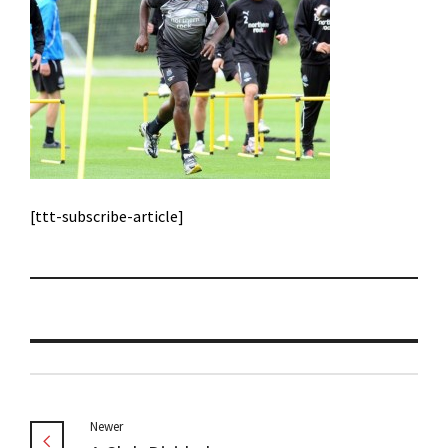
[ttt-subscribe-article]
Newer