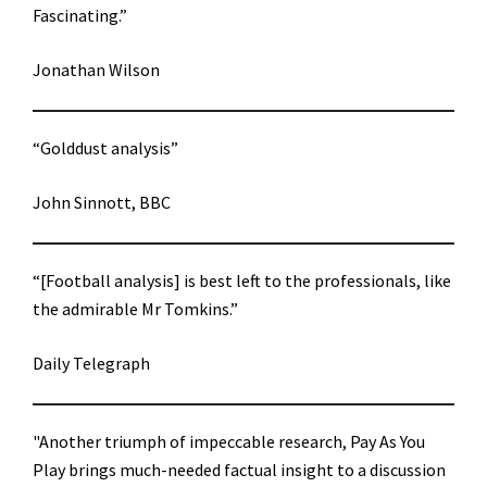
Fascinating.”
Jonathan Wilson
“Golddust analysis”
John Sinnott, BBC
“[Football analysis] is best left to the professionals, like
the admirable Mr Tomkins.”
Daily Telegraph
"Another triumph of impeccable research, Pay As You
Play brings much-needed factual insight to a discussion