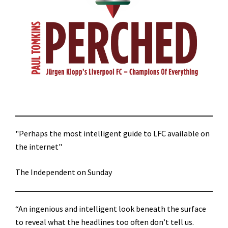
"Perhaps the most intelligent guide to LFC available on
the internet"
The Independent on Sunday
“An ingenious and intelligent look beneath the surface
to reveal what the headlines too often don’t tell us.