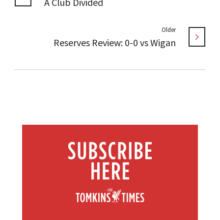
A Club Divided
Older
Reserves Review: 0-0 vs Wigan