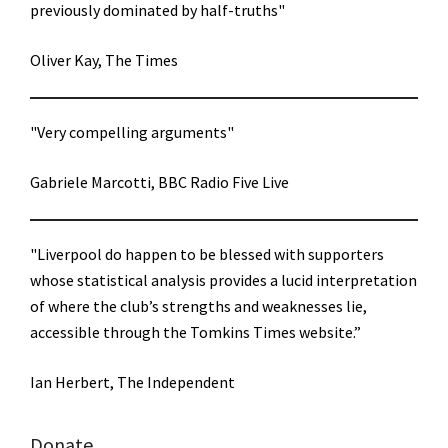
previously dominated by half-truths"
Oliver Kay, The Times
"Very compelling arguments"
Gabriele Marcotti, BBC Radio Five Live
"Liverpool do happen to be blessed with supporters
whose statistical analysis provides a lucid interpretation
of where the club’s strengths and weaknesses lie,
accessible through the Tomkins Times website.”
Ian Herbert, The Independent
Donate