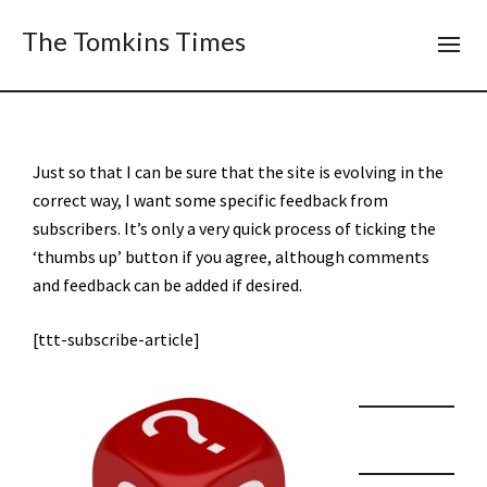
The Tomkins Times
Just so that I can be sure that the site is evolving in the
correct way, I want some specific feedback from
subscribers. It’s only a very quick process of ticking the
‘thumbs up’ button if you agree, although comments
and feedback can be added if desired.
[ttt-subscribe-article]