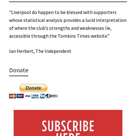
"Liverpool do happen to be blessed with supporters
whose statistical analysis provides a lucid interpretation
of where the club’s strengths and weaknesses lie,
accessible through the Tomkins Times website.”
Ian Herbert, The Independent
Donate