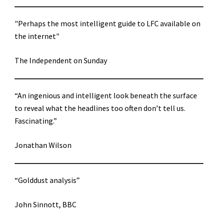
"Perhaps the most intelligent guide to LFC available on
the internet"
The Independent on Sunday
“An ingenious and intelligent look beneath the surface
to reveal what the headlines too often don’t tell us.
Fascinating.”
Jonathan Wilson
“Golddust analysis”
John Sinnott, BBC