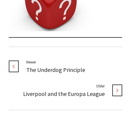
Newer
The Underdog Principle
Older
Liverpool and the Europa League