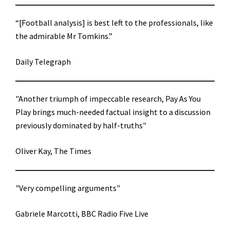
“[Football analysis] is best left to the professionals, like
the admirable Mr Tomkins.”
Daily Telegraph
"Another triumph of impeccable research, Pay As You
Play brings much-needed factual insight to a discussion
previously dominated by half-truths"
Oliver Kay, The Times
"Very compelling arguments"
Gabriele Marcotti, BBC Radio Five Live